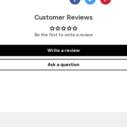
Customer Reviews
Be the first to write a review
Write a review
Ask a question