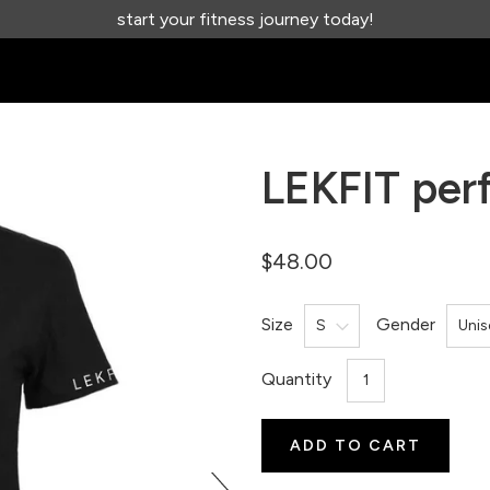
start your fitness journey today!
LEKFIT perf
$48.00
Size
Gender
Quantity
ADD TO CART