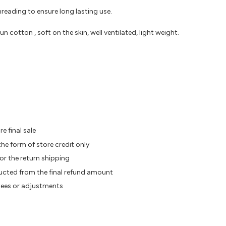
reading to ensure long lasting use.
otton , soft on the skin, well ventilated, light weight.
e final sale
the form of store credit only
or the return shipping
ducted from the final refund amount
tees or adjustments