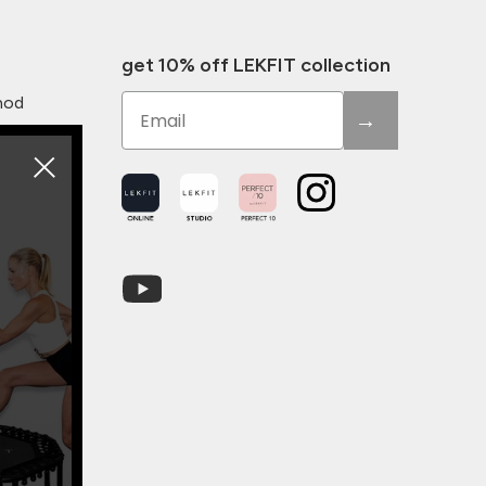
get 10% off LEKFIT collection
Email
hod
→
Youtube