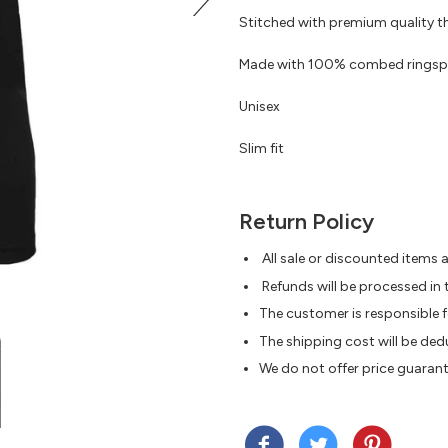
Stitched with premium quality th
Made with 100% combed ringspun c
Unisex
Slim fit
Return Policy
All sale or discounted items ar
Refunds will be processed in 
The customer is responsible f
The shipping cost will be de
We do not offer price guaran