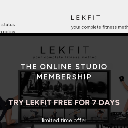
r status
your complete fitness met
n policy
anty
o registration
iate program
THE ONLINE STUDIO
 of service
MEMBERSHIP
TRY LEKFIT FREE FOR 7 DAYS
|
|
limited time offer
© 2026 LEKFIT
Privacy Policy
Terms of Service