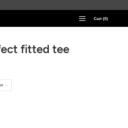
Cart
(
0
)
ect fitted tee