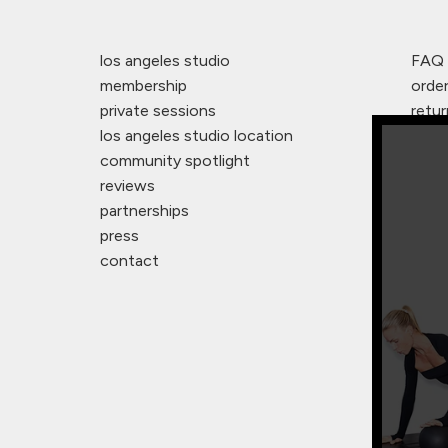
los angeles studio
FAQ
membership
orde
private sessions
retur
los angeles studio location
warr
community spotlight
studi
reviews
affil
partnerships
legal
press
terms
contact